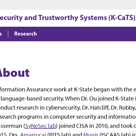
Jump to main content
Jump to footer
security and Trustworthy Systems (K-CaTS)
s
Research
About
formation Assurance work at K-State began with the e
 language-based security. When Dr. Ou joined K-State
nduct research in cybersecurity. Dr. Hatcliff, Dr. Rob
search programs in computer security and informatio
asserman (
SyNeSec lab
) joined CISA in 2010, and took 
15. Drs.
Amariucai
(PITS lab) and
Munir
(ISCAAS lab) jo