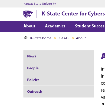
Kansas State University
K-State Center for Cyber
About
Academics
Student Succes
K-State home
K-CaTS
About
News
People
In
in
Policies
co
re
Outreach
V
20