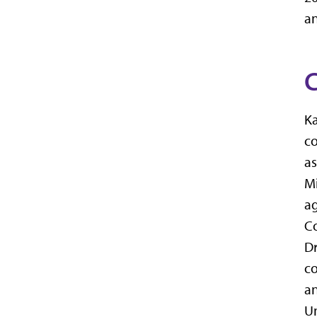
an
C
Ka
co
as
Mi
ag
Co
Dr
co
an
Un