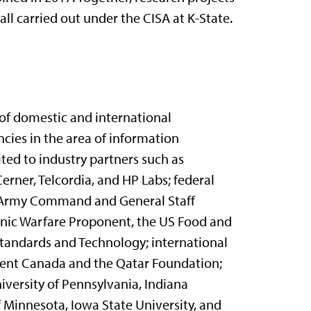
l carried out under the CISA at K-State.
y of domestic and international
ncies in the area of information
ited to industry partners such as
erner, Telcordia, and HP Labs; federal
S. Army Command and General Staff
nic Warfare Proponent, the US Food and
Standards and Technology; international
ent Canada and the Qatar Foundation;
iversity of Pennsylvania, Indiana
of Minnesota, Iowa State University, and