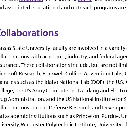
d associated educational and outreach programs are al
ollaborations
nsas State University faculty are involved in a variet
llaborations with academic, industry, and federal age
surance. These collaborations include, but are not lim
crosoft Research, Rockwell-Collins, Adventium Labs, C
encies such as the Idaho National Lab (DOE), the U.
llege, the US Army Computer networking and Electro
ug Administration, and the US National Institute for 
llaborations such as Defense Research and Developm
d academic institutions such as Princeton, Purdue, Un
iversity, Worcester Polytechnic Institute, University 