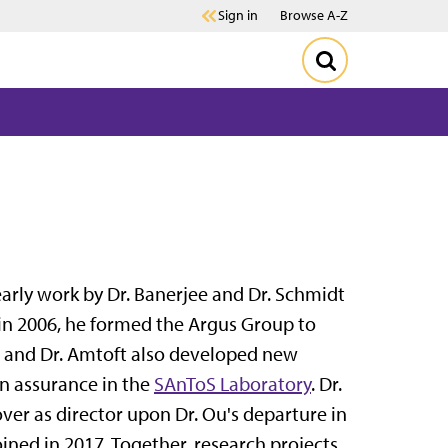
Sign in
Browse A-Z
arly work by Dr. Banerjee and Dr. Schmidt
 in 2006, he formed the Argus Group to
by, and Dr. Amtoft also developed new
n assurance in the
SAnToS Laboratory
. Dr.
over as director upon Dr. Ou's departure in
ined in 2017. Together, research projects